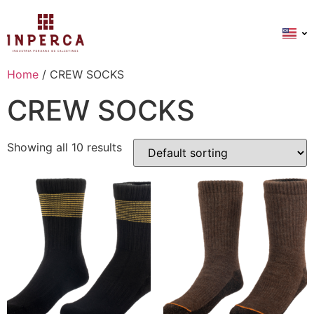
Home
/ CREW SOCKS
CREW SOCKS
Showing all 10 results