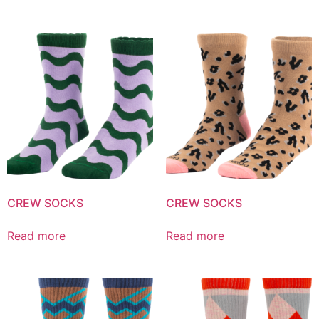
CREW SOCKS
CREW SOCKS
Read more
Read more