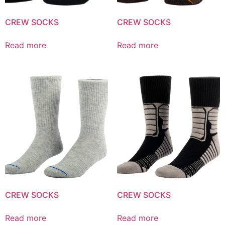
CREW SOCKS
CREW SOCKS
Read more
Read more
CREW SOCKS
CREW SOCKS
Read more
Read more