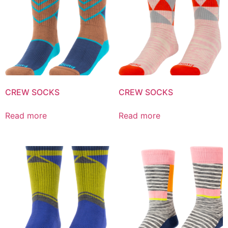
CREW SOCKS
CREW SOCKS
Read more
Read more