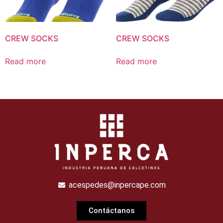
CREW SOCKS
CREW SOCKS
Read more
Read more
acespedes@inpercape.com
Contáctanos