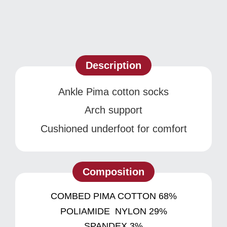
Description
Ankle Pima cotton socks
Arch support
Cushioned underfoot for comfort
Composition
COMBED PIMA COTTON 68%
POLIAMIDE NYLON 29%
SPANDEX 3%