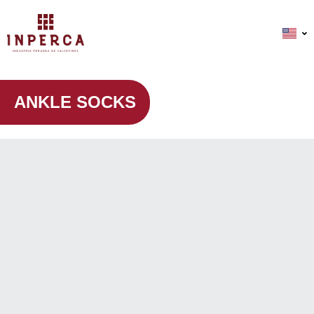
ANKLE SOCKS