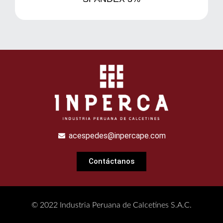
acespedes@inpercape.com
Contáctanos
© 2022 Industria Peruana de Calcetines S.A.C.