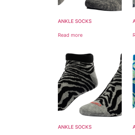
ANKLE SOCKS
Read more
ANKLE SOCKS