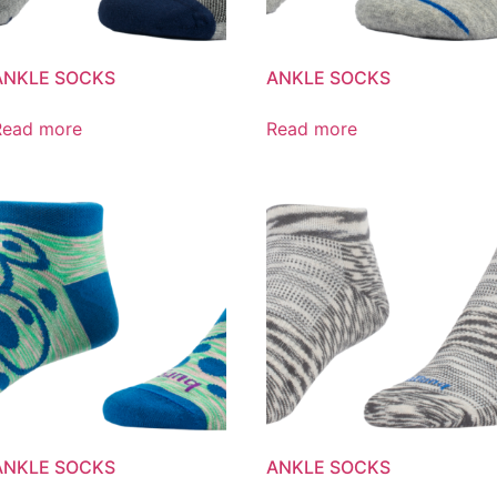
ANKLE SOCKS
ANKLE SOCKS
Read more
Read more
ANKLE SOCKS
ANKLE SOCKS