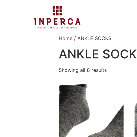
Home
/ ANKLE SOCKS
ANKLE SOC
Showing all 8 results