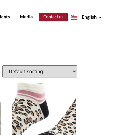
ients
Media
English
Contact us
Español