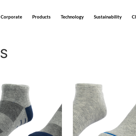
Corporate
Products
Technology
Sustainability
Cl
KS