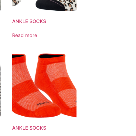
ANKLE SOCKS
Read more
ANKLE SOCKS